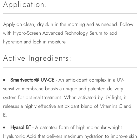
Application:
Apply on clean, dry skin in the morning and as needed. Follow
with Hydro-Screen Advanced Technology Serum to add
hydration and lock in moisture.
Active Ingredients:
Smartvector® UV-CE
- An antioxidant complex in a UV-
sensitive membrane boasts a unique and patented delivery
system for optimal treatment. When activated by UV light, it
releases a highly effective antioxidant blend of Vitamins C and
E.
Hyasol BT
- A patented form of high molecular weight
Hyaluronic Acid that delivers maximum hydration to improve skin