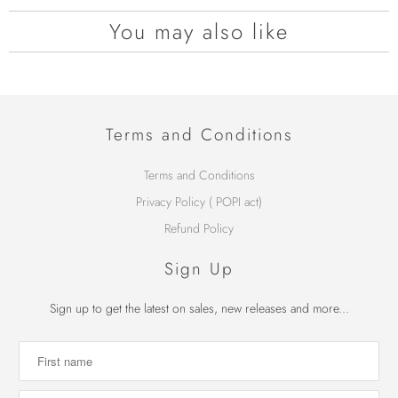
You may also like
Terms and Conditions
Terms and Conditions
Privacy Policy ( POPI act)
Refund Policy
Sign Up
Sign up to get the latest on sales, new releases and more...