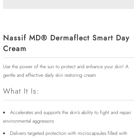
Nassif MD® Dermaflect Smart Day
Cream
Use the power of the sun to protect and enhance your skin! A
gentle and effective daily skin restoring cream
What It Is:
Accelerates and supports the skin’s ability to fight and repair
environmental aggressors
Delivers targeted protection with microcapsules filled with