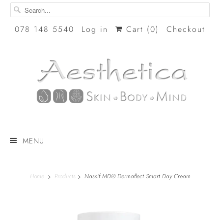
078 148 5540
Log in
Cart (
0
)
Checkout
MENU
Home
Products
Nassif MD® Dermaflect Smart Day Cream