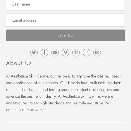
About Us
At Aesthetica Skin Centre, our vision is to improve the desired beauty
and confidence of our patients. Our brands have built their products
on scientific data, clinical testing and a consistent drive to grow and
advance the aesthetic industry. At Aesthetica Skin Centre, we are
endeavoured to set high standards and maintain and strive for
continuous improvement.