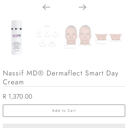
Nassif MD® Dermaflect Smart Day
Cream
R 1,370.00
Add to Cart