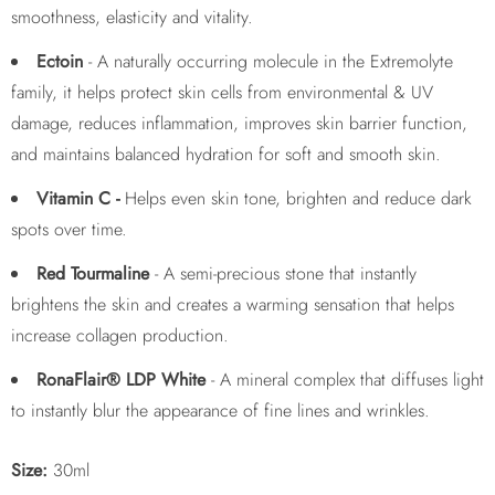
smoothness, elasticity and vitality.
Ectoin
- A naturally occurring molecule in the Extremolyte
family, it helps protect skin cells from environmental & UV
damage, reduces inflammation, improves skin barrier function,
and maintains balanced hydration for soft and smooth skin.
Vitamin C -
Helps even skin tone, brighten and reduce dark
spots over time.
Red Tourmaline
- A semi-precious stone that instantly
brightens the skin and creates a warming sensation that helps
increase collagen production.
RonaFlair® LDP White
- A mineral complex that diffuses light
to instantly blur the appearance of fine lines and wrinkles.
Size:
30ml