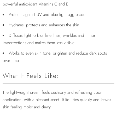
powerful antioxidant Vitamins C and E
Protects against UV and blue light aggressors
Hydrates, protects and enhances the skin
Diffuses light to blur fine lines, wrinkles and minor
imperfections and makes them less visible
Works to even skin tone, brighten and reduce dark spots
over time
What It Feels Like:
The lightweight cream feels cushiony and refreshing upon
application, with a pleasant scent. It liquifies quickly and leaves
skin feeling moist and dewy.