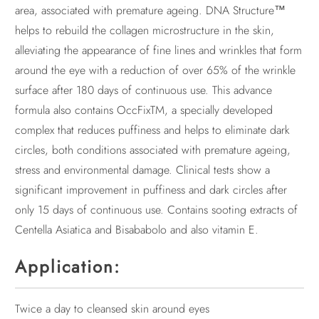
area, associated with premature ageing. DNA Structure™
helps to rebuild the collagen microstructure in the skin,
alleviating the appearance of fine lines and wrinkles that form
around the eye with a reduction of over 65% of the wrinkle
surface after 180 days of continuous use. This advance
formula also contains OccFixTM, a specially developed
complex that reduces puffiness and helps to eliminate dark
circles, both conditions associated with premature ageing,
stress and environmental damage. Clinical tests show a
significant improvement in puffiness and dark circles after
only 15 days of continuous use. Contains sooting extracts of
Centella Asiatica and Bisababolo and also vitamin E.
Application:
Twice a day to cleansed skin around eyes