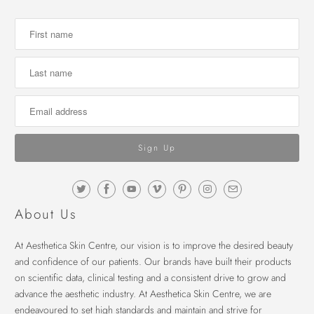
About Us
At Aesthetica Skin Centre, our vision is to improve the desired beauty
and confidence of our patients. Our brands have built their products
on scientific data, clinical testing and a consistent drive to grow and
advance the aesthetic industry. At Aesthetica Skin Centre, we are
endeavoured to set high standards and maintain and strive for