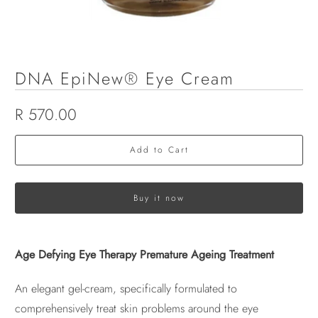
DNA EpiNew® Eye Cream
R 570.00
Add to Cart
Buy it now
Age Defying Eye Therapy Premature Ageing Treatment
An elegant gel-cream, specifically formulated to
comprehensively treat skin problems around the eye