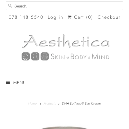
078 148 5540
Log in
Cart (
0
)
Checkout
MENU
Home
Products
DNA EpiNew® Eye Cream