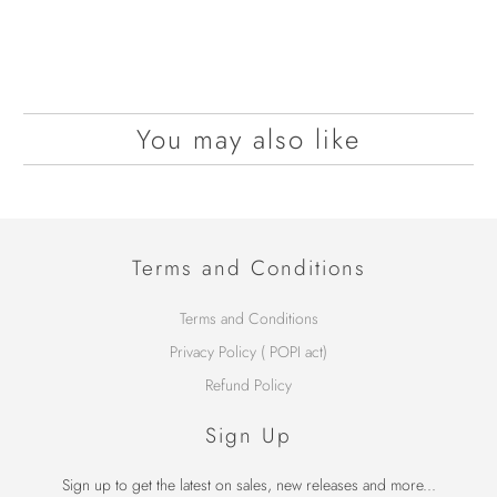
You may also like
Terms and Conditions
Terms and Conditions
Privacy Policy ( POPI act)
Refund Policy
Sign Up
Sign up to get the latest on sales, new releases and more...