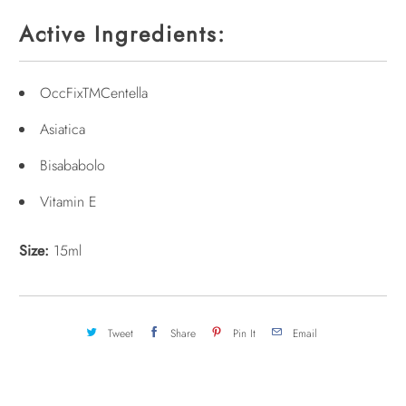
Active Ingredients:
OccFixTMCentella
Asiatica
Bisababolo
Vitamin E
Size:
15ml
Tweet
Share
Pin It
Email