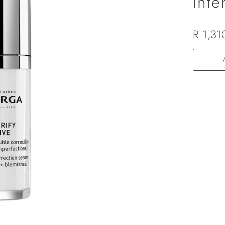
Inte
R 1,31