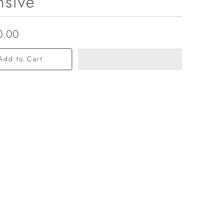
nsive
0.00
Add to Cart