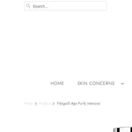
HOME
SKIN CONCERNS
Home
Products
Filorga® Age Purify Intensive