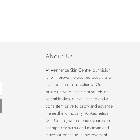
About Us
At Aesthetica Skin Centre, our vision
is to improve the desired beauty and
confidence of our patients. Our
brands have built their products on
scientific data, clinical testing and a
consistent drive to grow and advance
the aesthetic industry. At Aesthetica
Skin Centre, we are endeavoured to
set high standards and maintain and
strive for continuous improvement.