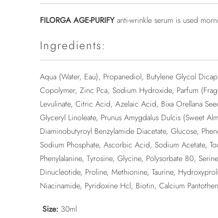
FILORGA AGE-PURIFY
anti-wrinkle serum is used morn
Ingredients:
Aqua (Water, Eau), Propanediol, Butylene Glycol Dicapr
Copolymer, Zinc Pca, Sodium Hydroxide, Parfum (Fragr
Levulinate, Citric Acid, Azelaic Acid, Bixa Orellana Se
Glyceryl Linoleate, Prunus Amygdalus Dulcis (Sweet A
Diaminobutyroyl Benzylamide Diacetate, Glucose, Pheno
Sodium Phosphate, Ascorbic Acid, Sodium Acetate, Tocop
Phenylalanine, Tyrosine, Glycine, Polysorbate 80, Seri
Dinucleotide, Proline, Methionine, Taurine, Hydroxypr
Niacinamide, Pyridoxine Hcl, Biotin, Calcium Pantothen
Size:
30ml