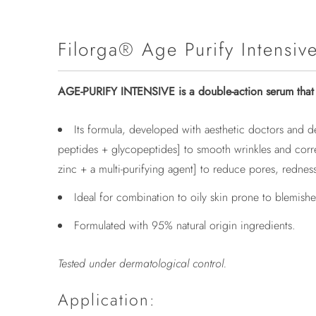
Filorga® Age Purify Intensiv
AGE-PURIFY INTENSIVE is a double-action serum that t
Its formula, developed with aesthetic doctors and d
peptides + glycopeptides] to smooth wrinkles and correc
zinc + a multi-purifying agent] to reduce pores, redness
Ideal for combination to oily skin prone to blemish
Formulated with 95% natural origin ingredients.
Tested under dermatological control.
Application: