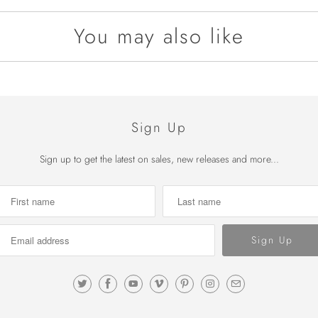
You may also like
Sign Up
Sign up to get the latest on sales, new releases and more...