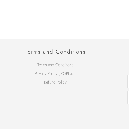
Terms and Conditions
Terms and Conditions
Privacy Policy ( POPI act)
Refund Policy