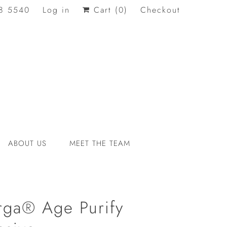
8 5540
Log in
Cart (
0
)
Checkout
ABOUT US
MEET THE TEAM
orga® Age Purify