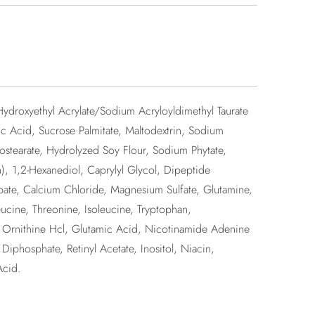
Hydroxyethyl Acrylate/Sodium Acryloyldimethyl Taurate
 Acid, Sucrose Palmitate, Maltodextrin, Sodium
sostearate, Hydrolyzed Soy Flour, Sodium Phytate,
 1,2-Hexanediol, Caprylyl Glycol, Dipeptide
bate, Calcium Chloride, Magnesium Sulfate, Glutamine,
ucine, Threonine, Isoleucine, Tryptophan,
d, Ornithine Hcl, Glutamic Acid, Nicotinamide Adenine
phosphate, Retinyl Acetate, Inositol, Niacin,
Acid.