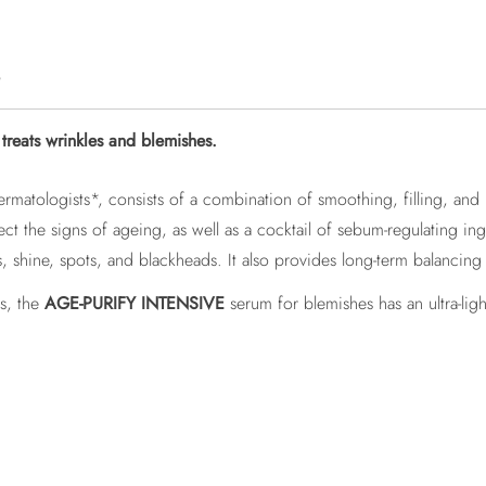
e
reats wrinkles and blemishes.
ermatologists*, consists of a combination of smoothing, filling, and
t the signs of ageing, as well as a cocktail of sebum-regulating ing
, shine, spots, and blackheads. It also provides long-term balancing 
es, the
AGE-PURIFY INTENSIVE
serum for blemishes has an ultra-li