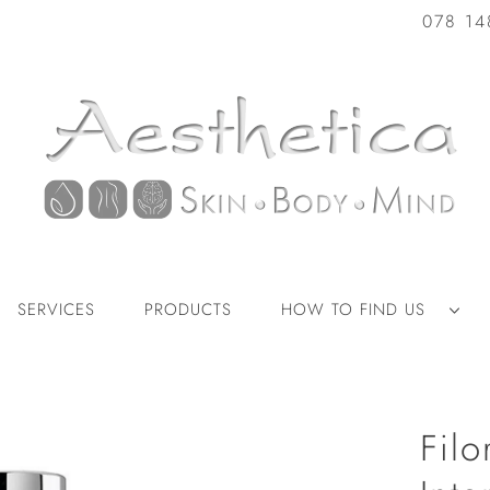
078 14
SERVICES
PRODUCTS
HOW TO FIND US
Fil