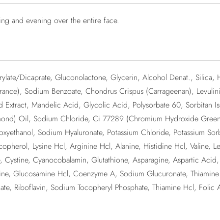
ing and evening over the entire face.
ylate/Dicaprate, Gluconolactone, Glycerin, Alcohol Denat., Silica, 
ance), Sodium Benzoate, Chondrus Crispus (Carrageenan), Levulinic
ed Extract, Mandelic Acid, Glycolic Acid, Polysorbate 60, Sorbitan I
lmond) Oil, Sodium Chloride, Ci 77289 (Chromium Hydroxide Green),
xyethanol, Sodium Hyaluronate, Potassium Chloride, Potassium Sor
herol, Lysine Hcl, Arginine Hcl, Alanine, Histidine Hcl, Valine, Le
ne, Cystine, Cyanocobalamin, Glutathione, Asparagine, Aspartic Aci
oline, Glucosamine Hcl, Coenzyme A, Sodium Glucuronate, Thiamine Di
ate, Riboflavin, Sodium Tocopheryl Phosphate, Thiamine Hcl, Folic 