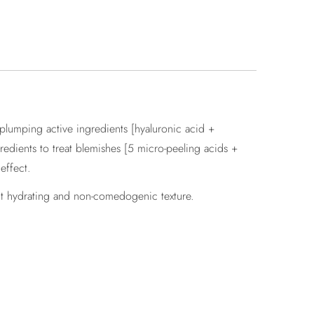
 plumping active ingredients [hyaluronic acid +
redients to treat blemishes [5 micro-peeling acids +
effect.
ght hydrating and non-comedogenic texture.