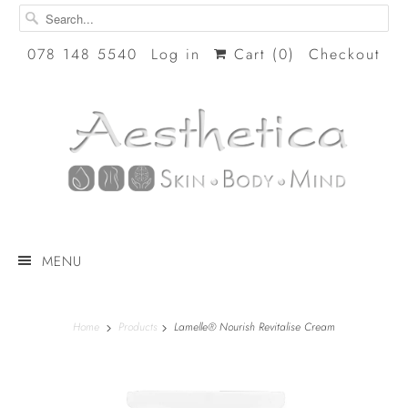
078 148 5540
Log in
Cart (
0
)
Checkout
MENU
Home
Products
Lamelle® Nourish Revitalise Cream