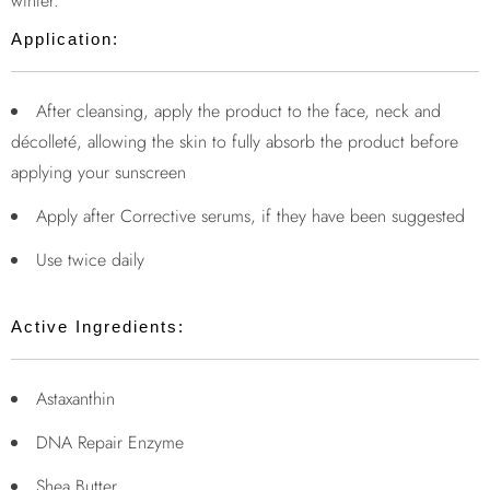
winter.
Application:
After cleansing, apply the product to the face, neck and
décolleté, allowing the skin to fully absorb the product before
applying your sunscreen
Apply after Corrective serums, if they have been suggested
Use twice daily
Active Ingredients:
Astaxanthin
DNA Repair Enzyme
Shea Butter