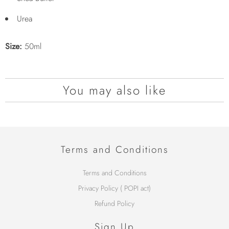
Urea
Size:
50ml
You may also like
Terms and Conditions
Terms and Conditions
Privacy Policy ( POPI act)
Refund Policy
Sign Up