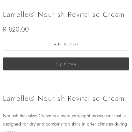
Lamelle® Nourish Revitalise Cream
R 820.00
Add to Cart
Buy it now
Lamelle® Nourish Revitalise Cream
Nourish Revitalise Cream is a medium-weight moisturizer that is
designed for dry and combination skins in drier climates during