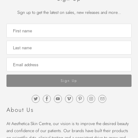
Sign up to get the latest on sales, new releases and more...
About Us
At Aesthetica Skin Centre, our vision is to improve the desired beauty
and confidence of our patients. Our brands have built their products
on scientific data, clinical testing and a consistent drive to grow and