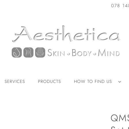
078 14
SERVICES
PRODUCTS
HOW TO FIND US
QMS