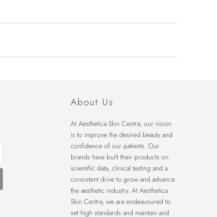
About Us
At Aesthetica Skin Centre, our vision
is to improve the desired beauty and
confidence of our patients. Our
brands have built their products on
scientific data, clinical testing and a
consistent drive to grow and advance
the aesthetic industry. At Aesthetica
Skin Centre, we are endeavoured to
set high standards and maintain and