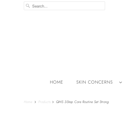
HOME
SKIN CONCERNS
Home
Products
QMS 3-Step Core Routine Set Strong