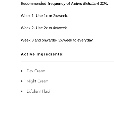
Recommended
frequency of
Active Exfoliant 11%:
Week 1- Use 1x or 2x/week.
Week 2- Use 2x to 4x/week.
Week 3 and onwards- 3x/week to everyday.
Active Ingredients:
Day Cream
Night Cream
Exfoliant Fluid