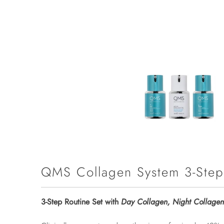
QMS Collagen System 3-Step
3-Step Routine Set with
Day Collagen, Night Collagen