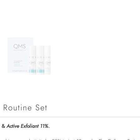
 Routine Set
&
Active Exfoliant 11%
.