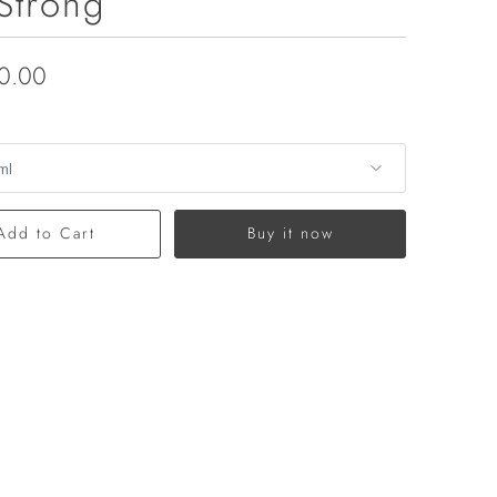
Strong
0.00
Add to Cart
Buy it now