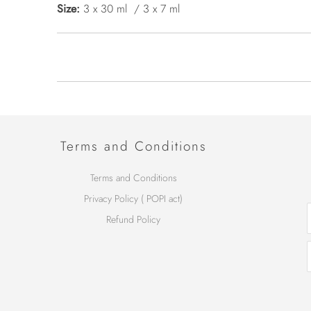
Size:
3 x 30 ml / 3 x 7 ml
Terms and Conditions
Terms and Conditions
Privacy Policy ( POPI act)
Refund Policy