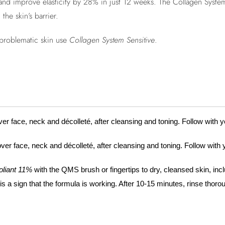
and improve elasticity by 28% in just 12 weeks. The Collagen System
the skin’s barrier.
r problematic skin use
Collagen System Sensitive
.
er face, neck and décolleté, after cleansing and toning. Follow with 
ver face, neck and décolleté, after cleansing and toning. Follow with
oliant 11%
with the QMS brush or fingertips to dry, cleansed skin, incl
a sign that the formula is working. After 10-15 minutes, rinse thoro