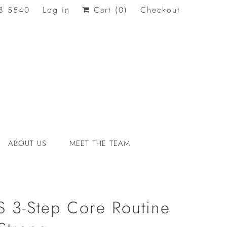
8 5540
Log in
Cart (
0
)
Checkout
ABOUT US
MEET THE TEAM
 3-Step Core Routine