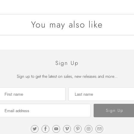
You may also like
Sign Up
Sign up to get the latest on sales, new releases and more...