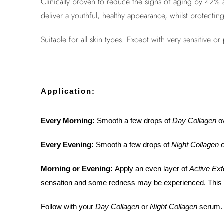
Clinically proven to reduce the signs of aging by 42% 
deliver a youthful, healthy appearance, whilst protecting 
Suitable for all skin types. Except with very sensitive o
Application:
Every Morning:
Smooth a few drops of
Day Collagen
ov
Every Evening:
Smooth a few drops of
Night Collagen
o
Morning or Evening:
Apply an even layer of
Active Exf
sensation and some redness may be experienced. This is 
Follow with your
Day Collagen
or
Night Collagen
serum.