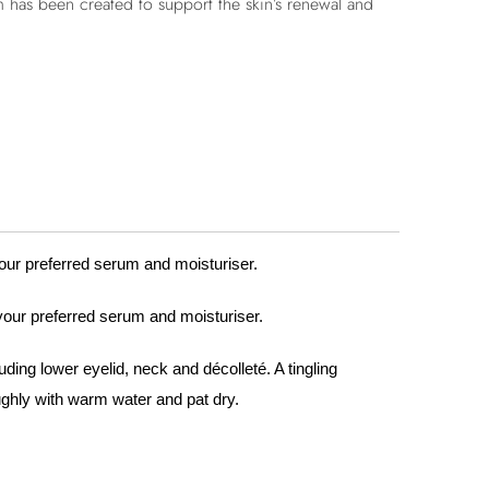
 has been created to support the skin’s renewal and
your preferred serum and moisturiser.
 your preferred serum and moisturiser.
uding lower eyelid, neck and décolleté. A tingling
ughly with warm water and pat dry.