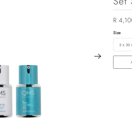
Set 
R 4,10
Size