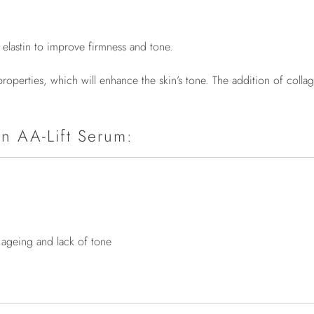
d elastin to improve firmness and tone.
on properties, which will enhance the skin’s tone. The addition of c
on AA-Lift Serum:
f ageing and lack of tone