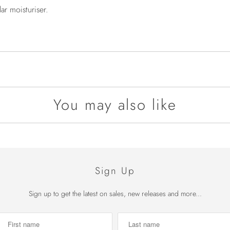
r moisturiser.
You may also like
Sign Up
Sign up to get the latest on sales, new releases and more...