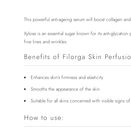
This powerful anti-ageing serum will boost collagen an
Xylose is an essential sugar known for its anti-glycati
fine lines and wrinkles.
Benefits of Filorga Skin Perfusi
Enhances skin’s firmness and elasticity
Smooths the appearance of the skin
Suitable for all skins concerned with visible signs o
How to use: