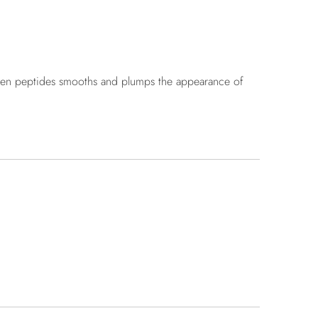
ollagen peptides smooths and plumps the appearance of