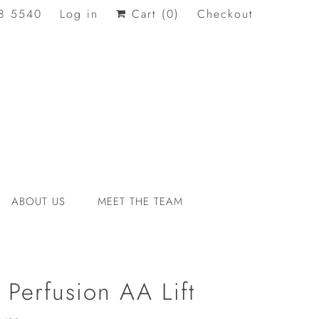
8 5540
Log in
Cart (
0
)
Checkout
ABOUT US
MEET THE TEAM
 Perfusion AA Lift