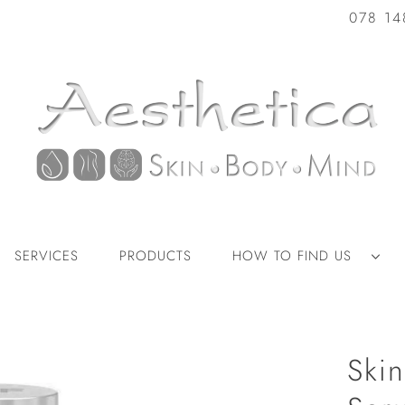
078 14
SERVICES
PRODUCTS
HOW TO FIND US
Skin