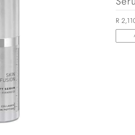
Ser
R 2,11