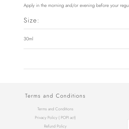
Apply in the morning and/or evening before your regula
Size:
30ml
Terms and Conditions
Terms and Conditions
Privacy Policy ( POPI act)
Refund Policy