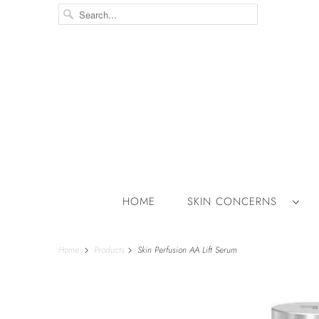
HOME
SKIN CONCERNS
Home
Products
Skin Perfusion AA Lift Serum