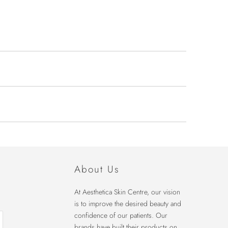
About Us
At Aesthetica Skin Centre, our vision
is to improve the desired beauty and
confidence of our patients. Our
brands have built their products on