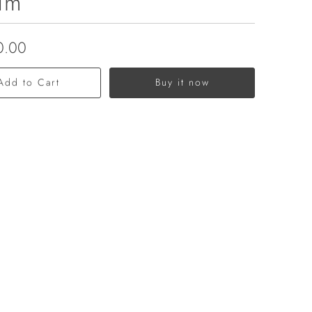
um
0.00
Add to Cart
Buy it now