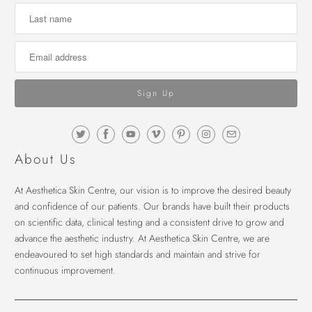
About Us
At Aesthetica Skin Centre, our vision is to improve the desired beauty
and confidence of our patients. Our brands have built their products
on scientific data, clinical testing and a consistent drive to grow and
advance the aesthetic industry. At Aesthetica Skin Centre, we are
endeavoured to set high standards and maintain and strive for
continuous improvement.