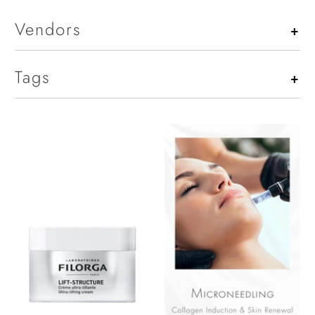
Vendors
+
Tags
+