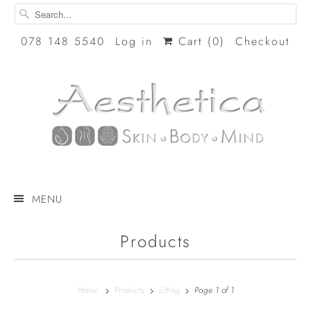
078 148 5540
Log in
Cart (
0
)
Checkout
MENU
Products
Home
Products
Lifting
Page 1 of 1