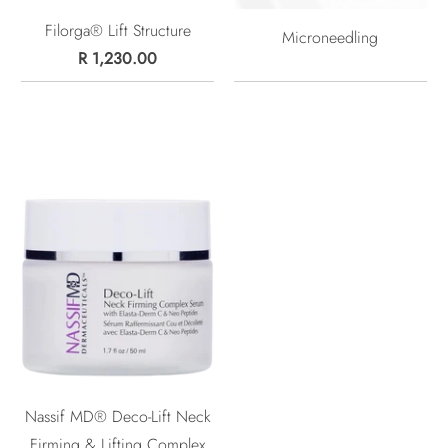
Filorga® Lift Structure
Microneedling
R 1,230.00
Nassif MD® Deco-Lift Neck
Firming & Lifting Complex