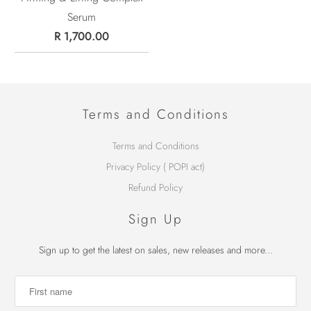
Serum
R 1,700.00
Terms and Conditions
Terms and Conditions
Privacy Policy ( POPI act)
Refund Policy
Sign Up
Sign up to get the latest on sales, new releases and more...