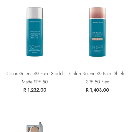
ColoreScience® Face Shield
ColoreScience® Face Shield
Matte SPF 50
SPF 50 Flex
R 1,232.00
R 1,403.00