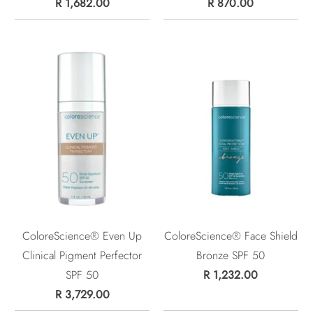
R 1,682.00
R 870.00
ColoreScience® Even Up
ColoreScience® Face Shield
Clinical Pigment Perfector
Bronze SPF 50
SPF 50
R 1,232.00
R 3,729.00