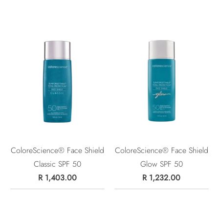
ColoreScience® Face Shield
ColoreScience® Face Shield
Classic SPF 50
Glow SPF 50
R 1,403.00
R 1,232.00