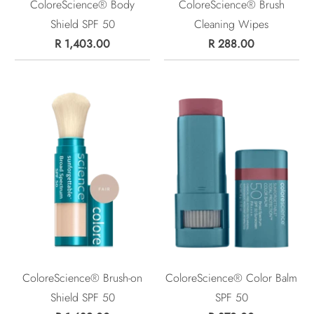
ColoreScience® Body
ColoreScience® Brush
Shield SPF 50
Cleaning Wipes
R 1,403.00
R 288.00
ColoreScience® Brush-on
ColoreScience® Color Balm
Shield SPF 50
SPF 50