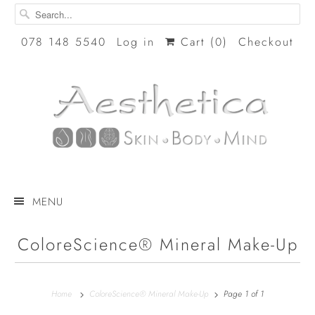
078 148 5540
Log in
Cart (
0
)
Checkout
MENU
ColoreScience® Mineral Make-Up
Home
ColoreScience® Mineral Make-Up
Page 1 of 1