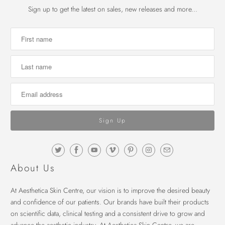
Sign up to get the latest on sales, new releases and more...
About Us
At Aesthetica Skin Centre, our vision is to improve the desired beauty
and confidence of our patients. Our brands have built their products
on scientific data, clinical testing and a consistent drive to grow and
advance the aesthetic industry. At Aesthetica Skin Centre, we are