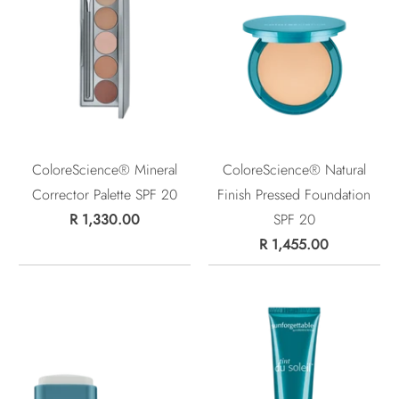
ColoreScience® Mineral
ColoreScience® Natural
Corrector Palette SPF 20
Finish Pressed Foundation
R 1,330.00
SPF 20
R 1,455.00