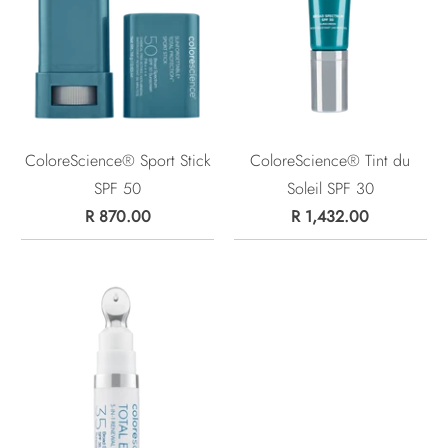
ColoreScience® Sport Stick
ColoreScience® Tint du
SPF 50
Soleil SPF 30
R 870.00
R 1,432.00