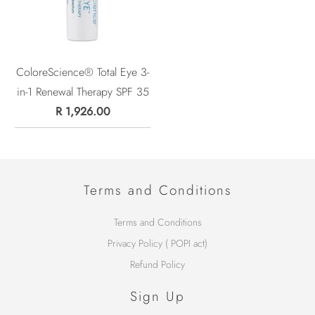
ColoreScience® Total Eye 3-
in-1 Renewal Therapy SPF 35
R 1,926.00
Terms and Conditions
Terms and Conditions
Privacy Policy ( POPI act)
Refund Policy
Sign Up