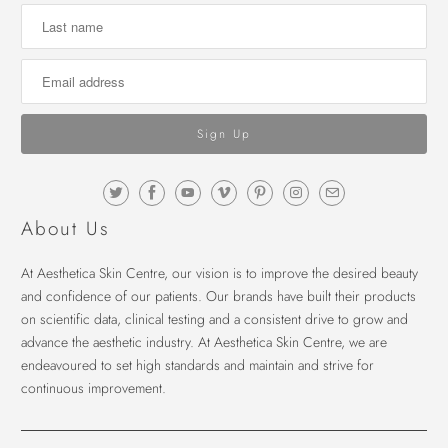
About Us
At Aesthetica Skin Centre, our vision is to improve the desired beauty
and confidence of our patients. Our brands have built their products
on scientific data, clinical testing and a consistent drive to grow and
advance the aesthetic industry. At Aesthetica Skin Centre, we are
endeavoured to set high standards and maintain and strive for
continuous improvement.