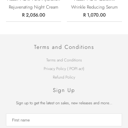
Rejuvenating Night Cream
Wrinkle Reducing Serum
R 2,056.00
R 1,070.00
Terms and Conditions
Terms and Conditions
Privacy Policy ( POPI act)
Refund Policy
Sign Up
Sign up to get the latest on sales, new releases and more...