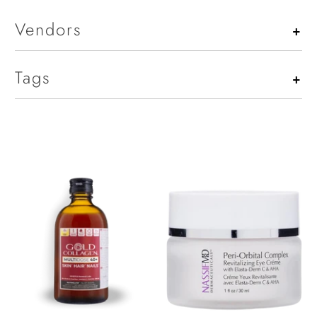
Vendors
+
Tags
+