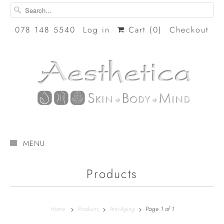
078 148 5540
Log in
Cart (
0
)
Checkout
MENU
Products
Home
Products
Anti-Aging
Page 1 of 1