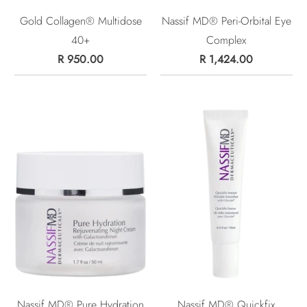
Gold Collagen® Multidose
Nassif MD® Peri-Orbital Eye
40+
Complex
R 950.00
R 1,424.00
Nassif MD® Pure Hydration
Nassif MD® Quickfix