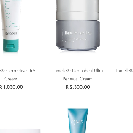
e® Correctives RA
Lamelle® Dermaheal Ultra
Lamelle
Cream
Renewal Cream
R 1,030.00
R 2,300.00