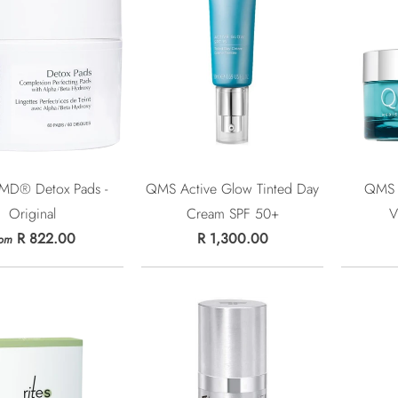
 MD® Detox Pads -
QMS Active Glow Tinted Day
QMS 
Original
Cream SPF 50+
V
R 822.00
R 1,300.00
rom