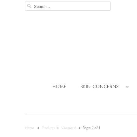
HOME
SKIN CONCERNS
Home
Products
Vitamin A
Page 1 of 1