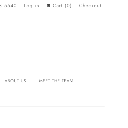
8 5540
Log in
Cart (
0
)
Checkout
ABOUT US
MEET THE TEAM