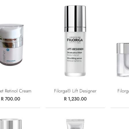
et Retinol Cream
Filorga® Lift Designer
Filor
R 700.00
R 1,230.00