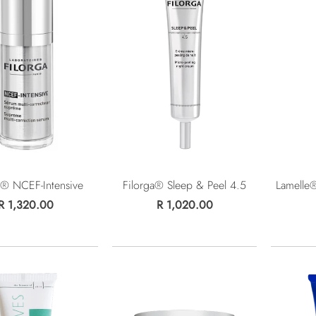
a® NCEF-Intensive
Filorga® Sleep & Peel 4.5
Lamelle®
R 1,320.00
R 1,020.00