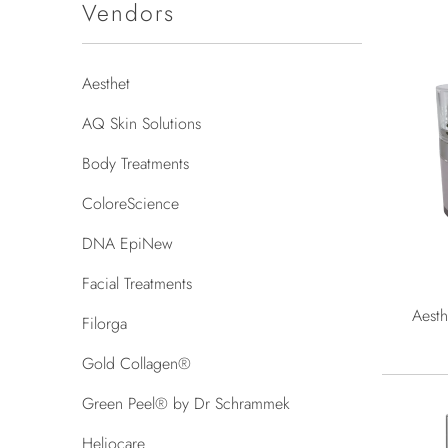
Vendors
Aesthet
AQ Skin Solutions
Body Treatments
ColoreScience
DNA EpiNew
Facial Treatments
Aesth
Filorga
Gold Collagen®
Green Peel® by Dr Schrammek
Heliocare