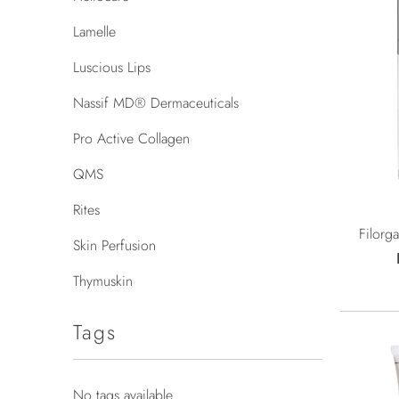
Lamelle
Luscious Lips
Nassif MD® Dermaceuticals
Pro Active Collagen
QMS
Rites
Filorg
Skin Perfusion
Thymuskin
Tags
No tags available.