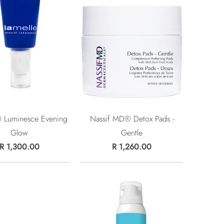
® Luminesce Evening
Nassif MD® Detox Pads -
Glow
Gentle
R 1,300.00
R 1,260.00