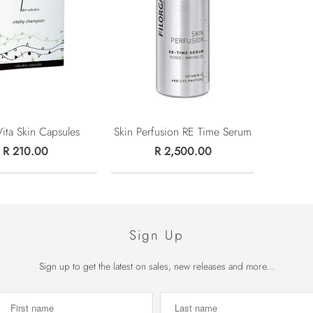
Vita Skin Capsules
Skin Perfusion RE Time Serum
R 210.00
R 2,500.00
Sign Up
Sign up to get the latest on sales, new releases and more...