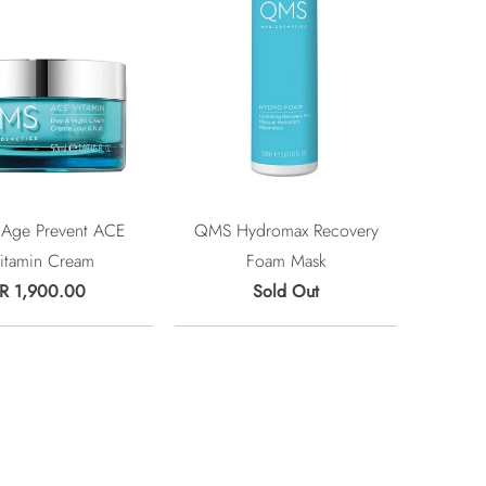
Age Prevent ACE
QMS Hydromax Recovery
itamin Cream
Foam Mask
R 1,900.00
Sold Out