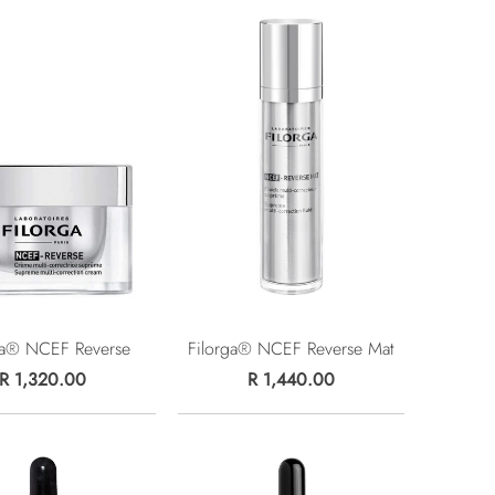
ga® NCEF Reverse
Filorga® NCEF Reverse Mat
R 1,320.00
R 1,440.00