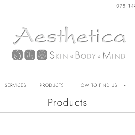
078 14
SERVICES
PRODUCTS
HOW TO FIND US
Products