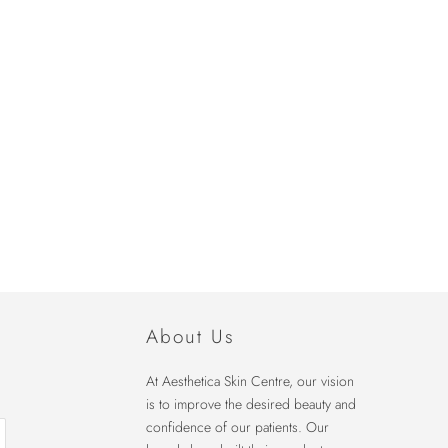
About Us
At Aesthetica Skin Centre, our vision
is to improve the desired beauty and
confidence of our patients. Our