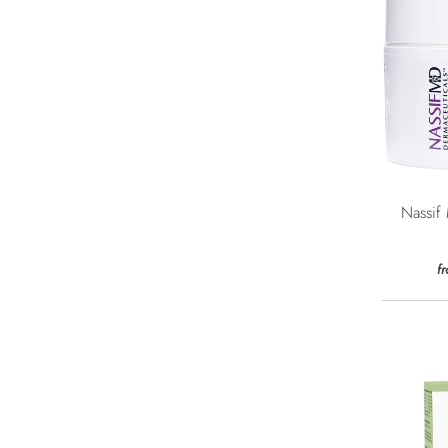
Nassif
f