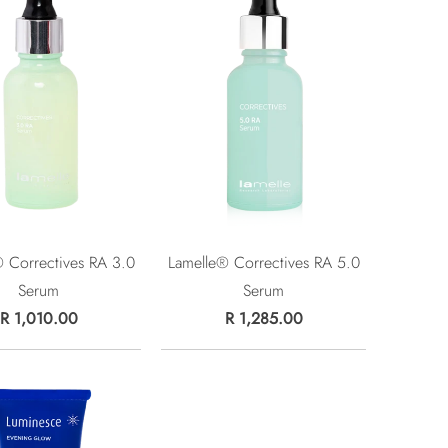
 Correctives RA 3.0
Lamelle® Correctives RA 5.0
Serum
Serum
R 1,010.00
R 1,285.00