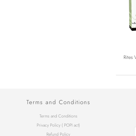
Rites 
Terms and Conditions
Terms and Conditions
Privacy Policy ( POPI act)
Refund Policy