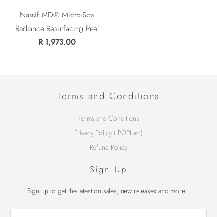
Nassif MD® Micro-Spa
Radiance Resurfacing Peel
R 1,973.00
Terms and Conditions
Terms and Conditions
Privacy Policy ( POPI act)
Refund Policy
Sign Up
Sign up to get the latest on sales, new releases and more...