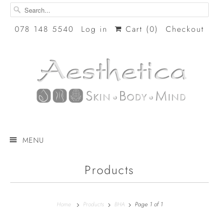
078 148 5540
Log in
Cart (
0
)
Checkout
MENU
Products
Home
Products
BHA
Page 1 of 1