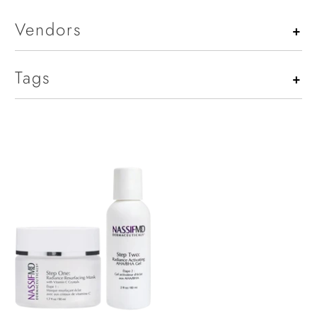
Vendors
+
Tags
+