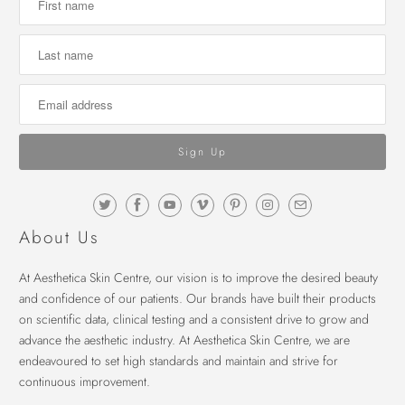
About Us
At Aesthetica Skin Centre, our vision is to improve the desired beauty
and confidence of our patients. Our brands have built their products
on scientific data, clinical testing and a consistent drive to grow and
advance the aesthetic industry. At Aesthetica Skin Centre, we are
endeavoured to set high standards and maintain and strive for
continuous improvement.